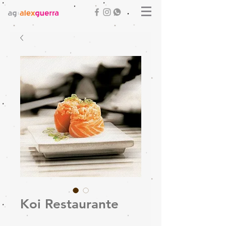
Koi Restaurante