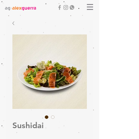
Sushidai